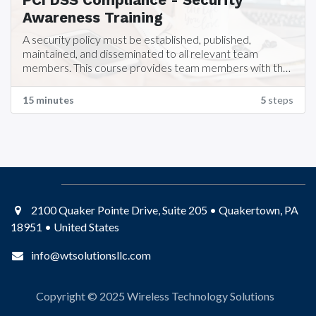
PCI DSS Compliance - Security
Awareness Training
A security policy must be established, published,
maintained, and disseminated to all relevant team
members. This course provides team members with the
training required for Security Awareness training which is
part of PCI DSS Compliance requirements.
15 minutes
5
steps
2100 Quaker Pointe Drive, Suite 205 • Quakertown, PA
18951 • United States
info@wtsolutionsllc.com
Copyright © 2025
Wireless Technology Solutions