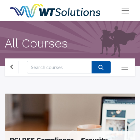
All Courses