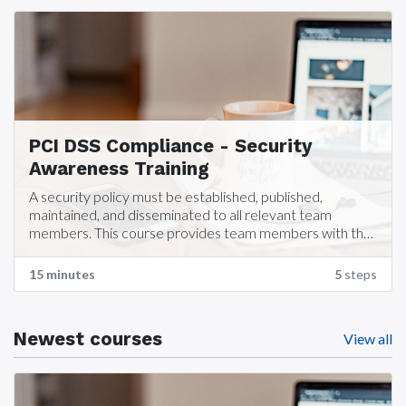
PCI DSS Compliance - Security
Awareness Training
A security policy must be established, published,
maintained, and disseminated to all relevant team
members. This course provides team members with the
training required for Security Awareness training which is
part of PCI DSS Compliance requirements.
15 minutes
5
steps
Newest courses
View all