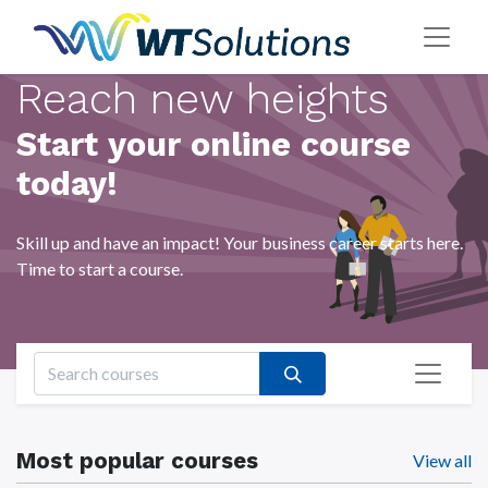
Reach new heights
Start your online course
today!
Skill up and have an impact! Your business career starts here.
Time to start a course.
Most popular courses
View all